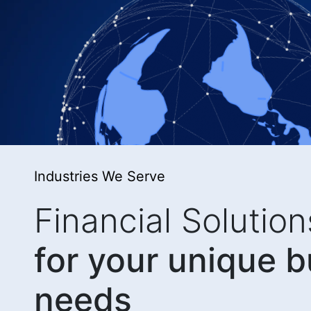
Industries We Serve
Financial Solution
for your unique 
needs