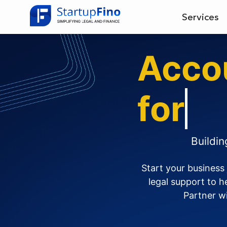
Services
Acco
for
C
Buildi
Start your business
legal support to 
Partner wi