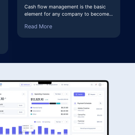
Cash flow management is the basic
element for any company to become...
Read More