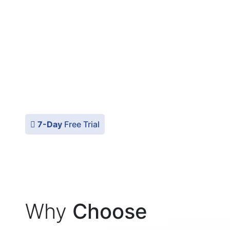
StartupFino makes use of only the leading
accounting softwares, for ex. QuickBooks,
Xero, ZohoBooks, etc. for guaranteeing
precision and efficiency to our clients in the
USA. These tools help us manage your
finances effectively and also give you a clear
financial picture of your startup at all times.
7-Day
Free Trial
Why
Choose