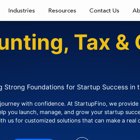
Industries
Resources
Contact Us
Ab
unting, Tax &
rypto
ng Strong Foundations for Startup Success in 
 journey with confidence. At StartupFino, we provide 
help you launch, manage, and grow your startup succes
th us for customized solutions that can make a real 