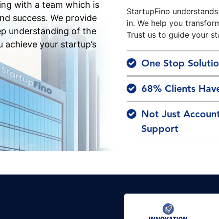
ing with a team which is
StartupFino understands
and success. We provide
in. We help you transfor
ep understanding of the
Trust us to guide your st
u achieve your startup’s
One Stop Solutio
68% Clients Have
Not Just Accoun
Support