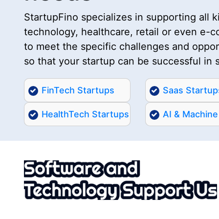
StartupFino specializes in supporting all ki
technology, healthcare, retail or even e-
to meet the specific challenges and opport
so that your startup can be successful in 
FinTech Startups
Saas Startup
HealthTech Startups
AI & Machine