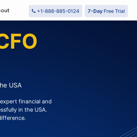
out
+1-888-885-0124
7-Day
Free Trial
 CFO
the USA
expert financial and
sfully in the USA.
difference.