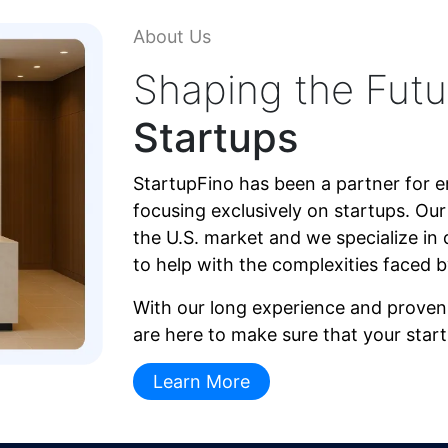
About Us
Shaping the Futu
Startups
StartupFino has been a partner for e
focusing exclusively on startups. Ou
the U.S. market and we specialize in 
to help with the complexities faced 
With our long experience and proven 
are here to make sure that your star
Learn More