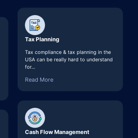
Tax Planning
Tax compliance & tax planning in the
USA can be really hard to understand
for...
Read More
Cash Flow Management