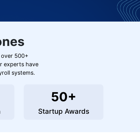
ones
r over 500+
ur experts have
yroll systems.
50+
n
Startup Awards