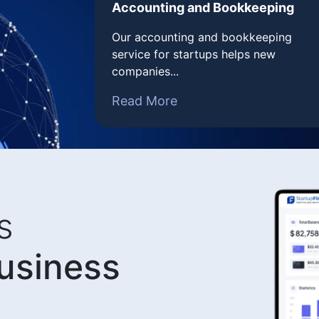
Accounting and Bookkeeping
Our accounting and bookkeeping
service for startups helps new
companies...
Read More
s
business