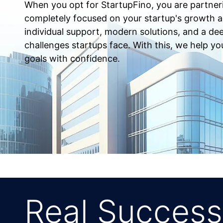
When you opt for StartupFino, you are partner
completely focused on your startup's growth 
individual support, modern solutions, and a de
challenges startups face. With this, we help yo
goals with confidence.
Real Success