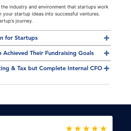
 the industry and environment that startups work
m your startup ideas into successful ventures.
artup’s journey.
n for Startups
 Achieved Their Fundraising Goals
ting & Tax but Complete Internal CFO