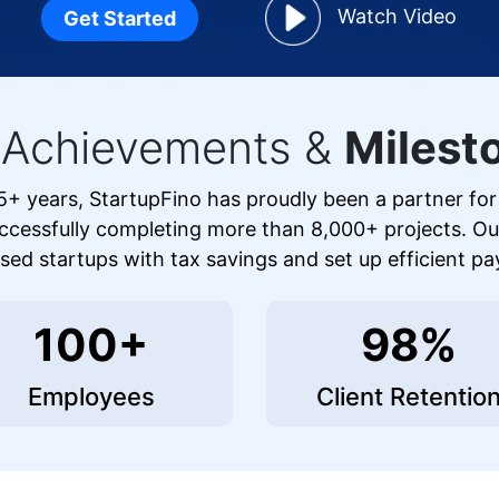
Watch Video
Get Started
 Achievements &
Milest
5+ years, StartupFino has proudly been a partner fo
ccessfully completing more than 8,000+ projects. O
ed startups with tax savings and set up efficient pa
100+
98%
Employees
Client Retentio