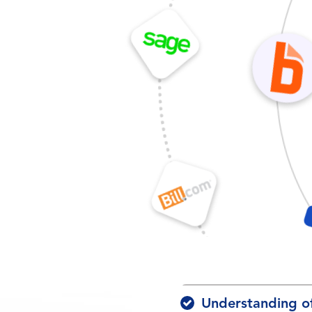
Understanding o