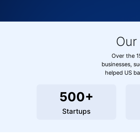
Our
Over the 1
businesses, su
helped US bas
500+
Startups