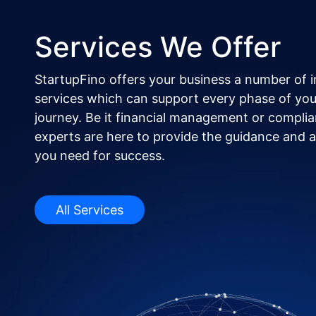
Services We Offer
StartupFino offers your business a number of 
services which can support every phase of you
journey. Be it financial management or complia
experts are here to provide the guidance and al
you need for success.
All Services