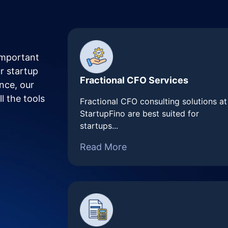
important
r startup
Fractional CFO Services
nce, our
l the tools
Fractional CFO consulting solutions at
StartupFino are best suited for
startups...
Read More