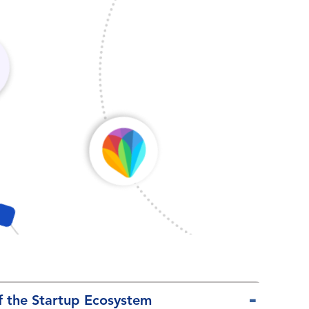
f the Startup Ecosystem