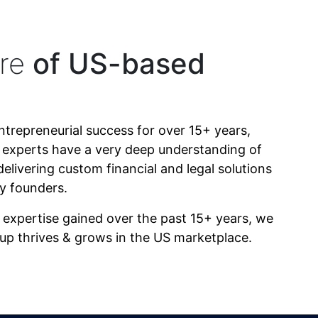
re
of US-based
ntrepreneurial success for over 15+ years,
r experts have a very deep understanding of
delivering custom financial and legal solutions
by founders.
expertise gained over the past 15+ years, we
tup thrives & grows in the US marketplace.