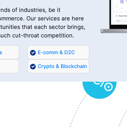
nds of industries, be it
commerce. Our services are here
unities that each sector brings,
such cut-throat competition.
s
E-comm & D2C
Crypto & Blockchain