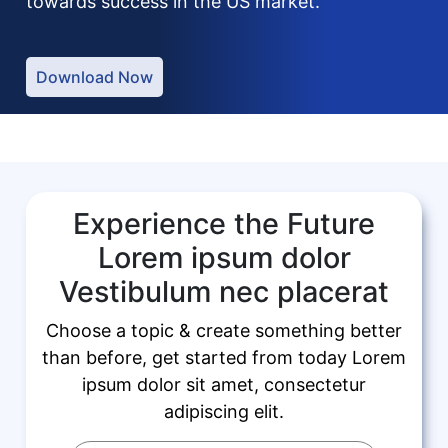
towards success in the US market.
Download Now
Experience the Future
Lorem ipsum dolor
Vestibulum nec placerat
Choose a topic & create something better
than before, get started from today Lorem
ipsum dolor sit amet, consectetur
adipiscing elit.