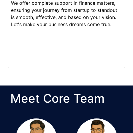
We offer complete support in finance matters,
ensuring your journey from startup to standout
is smooth, effective, and based on your vision.
Let's make your business dreams come true.
Meet Core Team