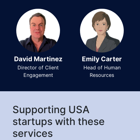
David Martinez
Emily Carter
Director of Client
Head of Human
Engagement
Resources
Supporting USA
startups with these
services