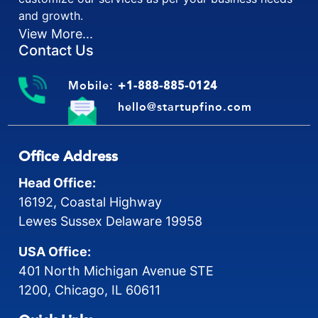
and growth.
View More...
Contact Us
Mobile:
+1-888-885-0124
hello@startupfino.com
Office Address
Head Office:
16192, Coastal Highway
Lewes Sussex Delaware 19958
USA Office:
401 North Michigan Avenue STE
1200, Chicago, IL 60611