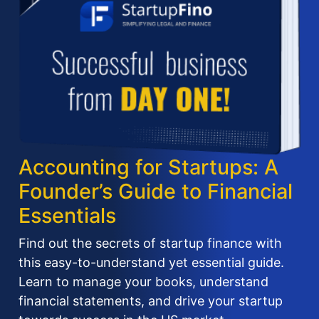
Accounting for Startups: A
Founder’s Guide to Financial
Essentials
Find out the secrets of startup finance with
this easy-to-understand yet essential guide.
Learn to manage your books, understand
financial statements, and drive your startup