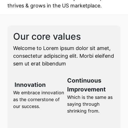
thrives & grows in the US marketplace.
Our core values
Welcome to Lorem ipsum dolor sit amet,
consectetur adipiscing elit. Morbi eleifend
sem ut erat bibendum
Continuous
Innovation
Improvement
We embrace innovation
Which is the same as
as the cornerstone of
saying through
our success.
shrinking from.