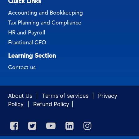
Quick Links
Accounting and Bookkeeping
Tax Planning and Compliance
HR and Payroll
Fractional CFO
Learning Section
Contact us
About Us
Terms of services
Privacy
Policy
Refund Policy