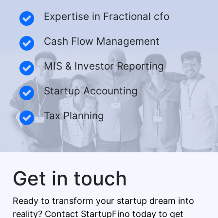
Expertise in Fractional cfo
Cash Flow Management
MIS & Investor Reporting
Startup Accounting
Tax Planning
Get in touch
Ready to transform your startup dream into
reality? Contact StartupFino today to get