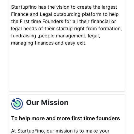
Startupfino has the vision to create the largest
Finance and Legal outsourcing platform to help
the First time Founders for all their financial or
legal needs of their startup right from formation,
fundraising ,people management, legal,
managing finances and easy exit.
Our Mission
To help more and more first time founders
At StartupFino, our mission is to make your