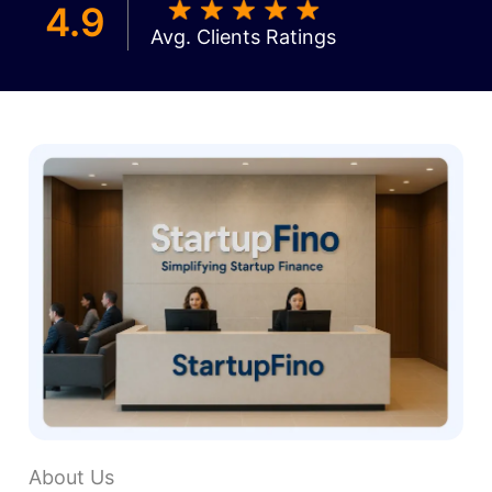
4.9
Avg. Clients Ratings
About Us