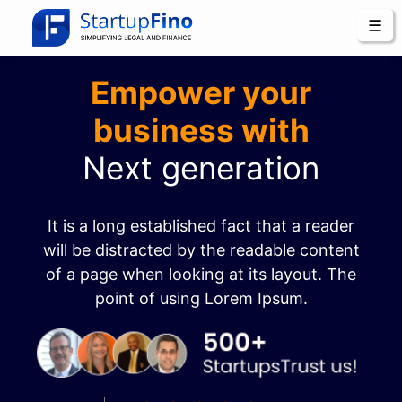
☰
Empower your
business with
Next generation
It is a long established fact that a reader
will be distracted by the readable content
of a page when looking at its layout. The
point of using Lorem Ipsum.