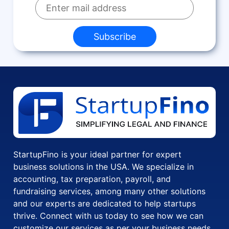
Subscribe
StartupFino is your ideal partner for expert
business solutions in the USA. We specialize in
accounting, tax preparation, payroll, and
fundraising services, among many other solutions
and our experts are dedicated to help startups
thrive. Connect with us today to see how we can
customize our services as per your business needs