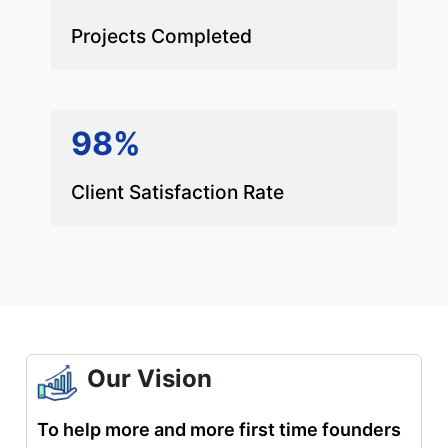
Projects Completed
98%
Client Satisfaction Rate
Our Vision
To help more and more first time founders