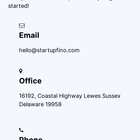
started!
Email
hello@startupfino.com
Office
16192, Coastal Highway Lewes Sussex
Delaware 19958
Phone