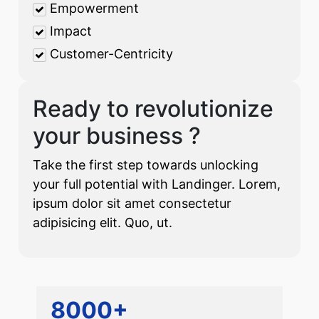
Empowerment
Impact
Customer-Centricity
Ready to revolutionize
your business ?
Take the first step towards unlocking
your full potential with Landinger. Lorem,
ipsum dolor sit amet consectetur
adipisicing elit. Quo, ut.
8000+