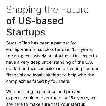
Shaping the Future
of US-based
Startups
StartupFino has been a partner for
entrepreneurial success for over 15+ years,
focusing exclusively on startups. Our experts
have a very deep understanding of the U.S.
market and we specialize in delivering custom
financial and legal solutions to help with the
complexities faced by founders.
With our long experience and proven
expertise gained over the past 15+ years, we
are here to make sure that your startup