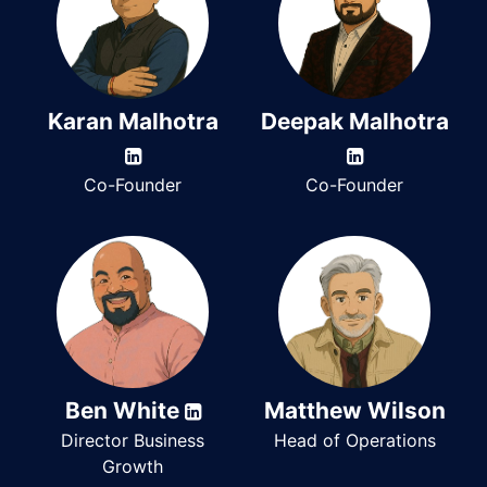
Karan Malhotra
Deepak Malhotra
Co-Founder
Co-Founder
Ben White
Matthew Wilson
Director Business
Head of Operations
Growth