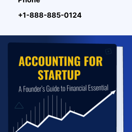
+1-888-885-0124