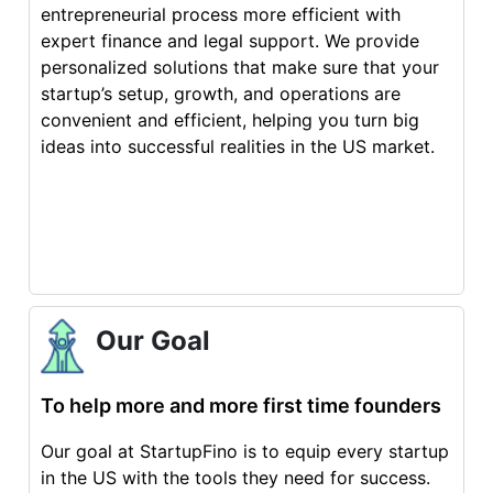
entrepreneurial process more efficient with
expert finance and legal support. We provide
personalized solutions that make sure that your
startup’s setup, growth, and operations are
convenient and efficient, helping you turn big
ideas into successful realities in the US market.
Our Goal
To help more and more first time founders
Our goal at StartupFino is to equip every startup
in the US with the tools they need for success.