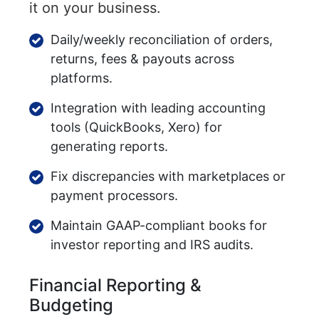
it on your business.
Daily/weekly reconciliation of orders,
returns, fees & payouts across
platforms.
Integration with leading accounting
tools (QuickBooks, Xero) for
generating reports.
Fix discrepancies with marketplaces or
payment processors.
Maintain GAAP-compliant books for
investor reporting and IRS audits.
Financial Reporting &
Budgeting