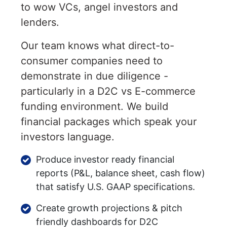
to wow VCs, angel investors and
lenders.
Our team knows what direct-to-
consumer companies need to
demonstrate in due diligence -
particularly in a D2C vs E-commerce
funding environment. We build
financial packages which speak your
investors language.
Produce investor ready financial
reports (P&L, balance sheet, cash flow)
that satisfy U.S. GAAP specifications.
Create growth projections & pitch
friendly dashboards for D2C