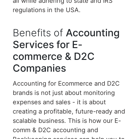
all while adhering to state and IRS
regulations in the USA.
Benefits of
Accounting
Services for E-
commerce & D2C
Companies
Accounting for Ecommerce and D2C
brands is not just about monitoring
expenses and sales - it is about
creating a profitable, future-ready and
scalable business. This is how our E-
comm & D2C accounting and