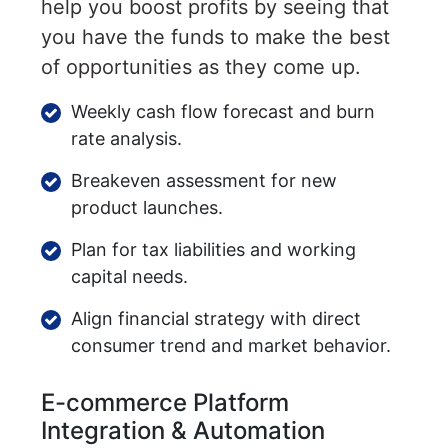
help you boost profits by seeing that
you have the funds to make the best
of opportunities as they come up.
Weekly cash flow forecast and burn
rate analysis.
Breakeven assessment for new
product launches.
Plan for tax liabilities and working
capital needs.
Align financial strategy with direct
consumer trend and market behavior.
E-commerce Platform
Integration & Automation