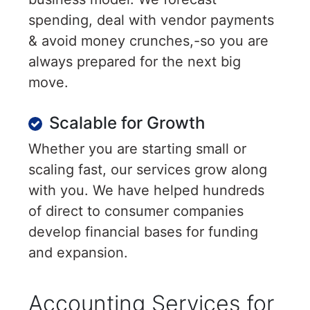
spending, deal with vendor payments
& avoid money crunches,-so you are
always prepared for the next big
move.
Scalable for Growth
Whether you are starting small or
scaling fast, our services grow along
with you. We have helped hundreds
of direct to consumer companies
develop financial bases for funding
and expansion.
Accounting Services for