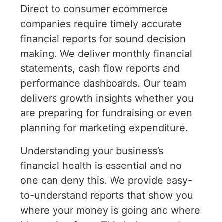
Direct to consumer ecommerce
companies require timely accurate
financial reports for sound decision
making. We deliver monthly financial
statements, cash flow reports and
performance dashboards. Our team
delivers growth insights whether you
are preparing for fundraising or even
planning for marketing expenditure.
Understanding your business’s
financial health is essential and no
one can deny this. We provide easy-
to-understand reports that show you
where your money is going and where