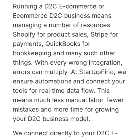
Running a D2C E-commerce or
Ecommerce D2C business means
managing a number of resources -
Shopify for product sales, Stripe for
payments, QuickBooks for
bookkeeping and many such other
things. With every wrong integration,
errors can multiply. At StartupFino, we
ensure automations and connect your
tools for real time data flow. This
means much less manual labor, fewer
mistakes and more time for growing
your D2C business model.
We connect directly to your D2C E-