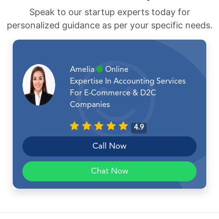
Speak to our startup experts today for
personalized guidance as per your specific needs.
Amelia
Online
Expertise In Accounting Services
For E-Commerce & D2C
Companies
4.9
Call Now
Chat Now