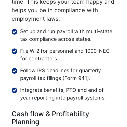
time. This keeps your team happy and
helps you be in compliance with
employment laws.
Set up and run payroll with multi-state
tax compliance across states.
File W-2 for personnel and 1099-NEC
for contractors.
Follow IRS deadlines for quarterly
payroll tax filings (Form 941).
Integrate benefits, PTO and end of
year reporting into payroll systems.
Cash flow & Profitability
Planning