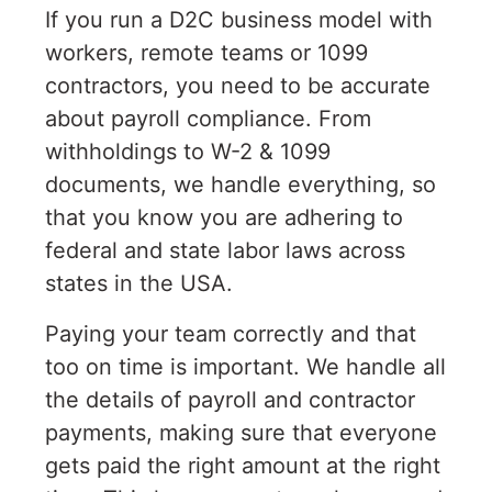
If you run a D2C business model with
workers, remote teams or 1099
contractors, you need to be accurate
about payroll compliance. From
withholdings to W-2 & 1099
documents, we handle everything, so
that you know you are adhering to
federal and state labor laws across
states in the USA.
Paying your team correctly and that
too on time is important. We handle all
the details of payroll and contractor
payments, making sure that everyone
gets paid the right amount at the right