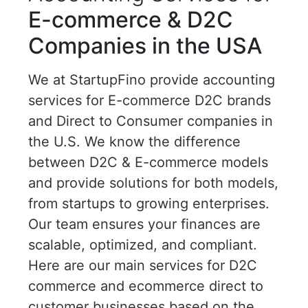
E-commerce & D2C
Companies in the USA
We at StartupFino provide accounting
services for E-commerce D2C brands
and Direct to Consumer companies in
the U.S. We know the difference
between D2C & E-commerce models
and provide solutions for both models,
from startups to growing enterprises.
Our team ensures your finances are
scalable, optimized, and compliant.
Here are our main services for D2C
commerce and ecommerce direct to
customer businesses based on the