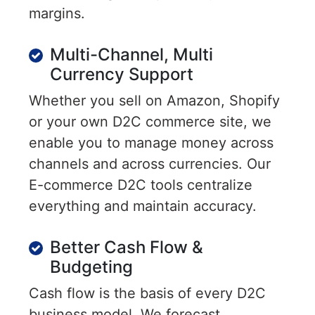
margins.
Multi-Channel, Multi
Currency Support
Whether you sell on Amazon, Shopify
or your own D2C commerce site, we
enable you to manage money across
channels and across currencies. Our
E-commerce D2C tools centralize
everything and maintain accuracy.
Better Cash Flow &
Budgeting
Cash flow is the basis of every D2C
business model. We forecast