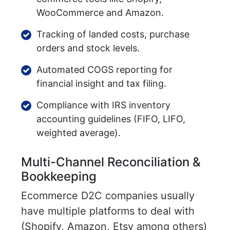
WooCommerce and Amazon.
Tracking of landed costs, purchase
orders and stock levels.
Automated COGS reporting for
financial insight and tax filing.
Compliance with IRS inventory
accounting guidelines (FIFO, LIFO,
weighted average).
Multi-Channel Reconciliation &
Bookkeeping
Ecommerce D2C companies usually
have multiple platforms to deal with
(Shopify, Amazon, Etsy among others)