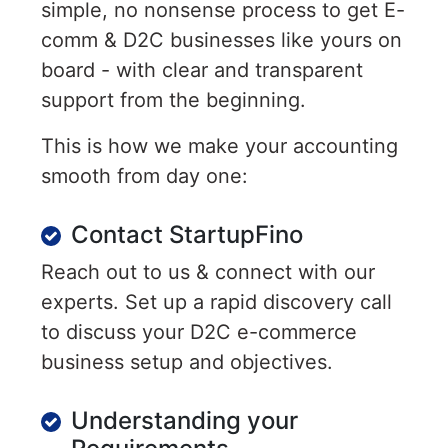
simple, no nonsense process to get E-
comm & D2C businesses like yours on
board - with clear and transparent
support from the beginning.
This is how we make your accounting
smooth from day one:
Contact StartupFino
Reach out to us & connect with our
experts. Set up a rapid discovery call
to discuss your D2C e-commerce
business setup and objectives.
Understanding your