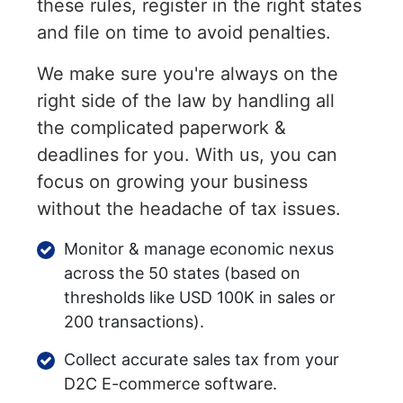
these rules, register in the right states
and file on time to avoid penalties.
We make sure you're always on the
right side of the law by handling all
the complicated paperwork &
deadlines for you. With us, you can
focus on growing your business
without the headache of tax issues.
Monitor & manage economic nexus
across the 50 states (based on
thresholds like USD 100K in sales or
200 transactions).
Collect accurate sales tax from your
D2C E-commerce software.