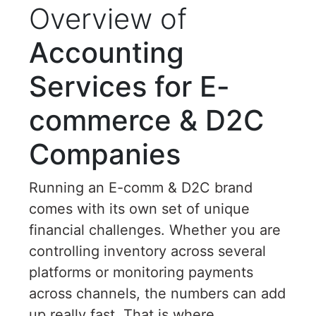
Overview of
Accounting
Services for E-
commerce & D2C
Companies
Running an E-comm & D2C brand
comes with its own set of unique
financial challenges. Whether you are
controlling inventory across several
platforms or monitoring payments
across channels, the numbers can add
up really fast. That is where