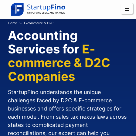
☰
Home
E-commerce & D2C
Accounting
Services for
E-
commerce & D2C
Companies
StartupFino understands the unique
challenges faced by D2C & E-commerce
businesses and offers specific strategies for
each model. From sales tax nexus laws across
states to complicated payment
reconciliations, our expert can help you