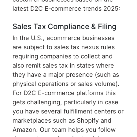
latest D2C E-commerce trends 2025:
Sales Tax Compliance & Filing
In the U.S., ecommerce businesses
are subject to sales tax nexus rules
requiring companies to collect and
also remit sales tax in states where
they have a major presence (such as
physical operations or sales volume).
For D2C E-commerce platforms this
gets challenging, particularly in case
you have several fulfillment centers or
marketplaces such as Shopify and
Amazon. Our team helps you follow