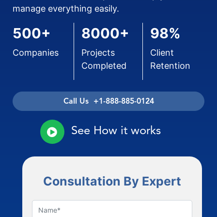
manage everything easily.
500+
8000+
98%
Companies
Projects
Client
Completed
Retention
Call Us +1-888-885-0124
See How it works
Consultation By Expert