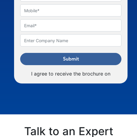
Submit
I agree to receive the brochure on
Talk to an Expert