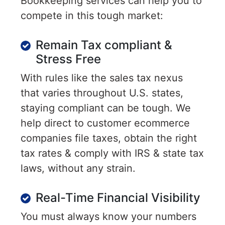
Bookkeeping services can help you to
compete in this tough market:
Remain Tax compliant &
Stress Free
With rules like the sales tax nexus
that varies throughout U.S. states,
staying compliant can be tough. We
help direct to customer ecommerce
companies file taxes, obtain the right
tax rates & comply with IRS & state tax
laws, without any strain.
Real-Time Financial Visibility
You must always know your numbers