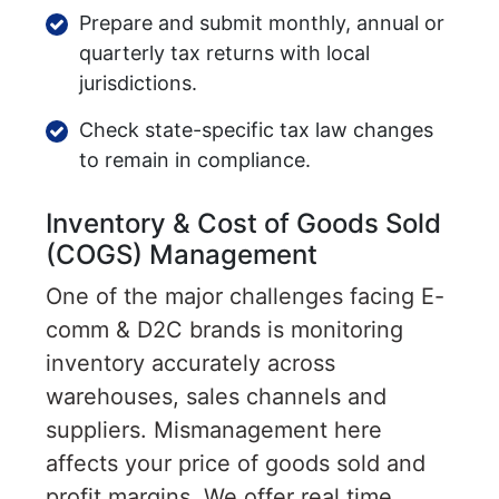
Prepare and submit monthly, annual or
quarterly tax returns with local
jurisdictions.
Check state-specific tax law changes
to remain in compliance.
Inventory & Cost of Goods Sold
(COGS) Management
One of the major challenges facing E-
comm & D2C brands is monitoring
inventory accurately across
warehouses, sales channels and
suppliers. Mismanagement here
affects your price of goods sold and
profit margins. We offer real time