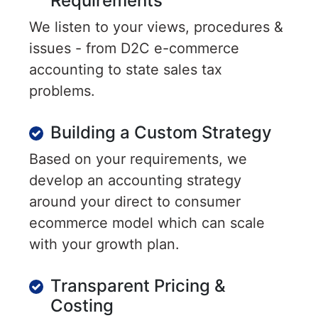
Requirements
We listen to your views, procedures &
issues - from D2C e-commerce
accounting to state sales tax
problems.
Building a Custom Strategy
Based on your requirements, we
develop an accounting strategy
around your direct to consumer
ecommerce model which can scale
with your growth plan.
Transparent Pricing &
Costing