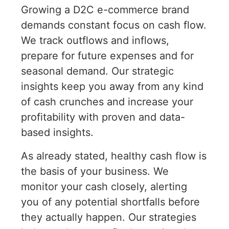
Growing a D2C e-commerce brand
demands constant focus on cash flow.
We track outflows and inflows,
prepare for future expenses and for
seasonal demand. Our strategic
insights keep you away from any kind
of cash crunches and increase your
profitability with proven and data-
based insights.
As already stated, healthy cash flow is
the basis of your business. We
monitor your cash closely, alerting
you of any potential shortfalls before
they actually happen. Our strategies