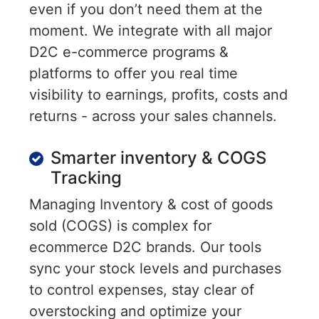
even if you don’t need them at the
moment. We integrate with all major
D2C e-commerce programs &
platforms to offer you real time
visibility to earnings, profits, costs and
returns - across your sales channels.
Smarter inventory & COGS
Tracking
Managing Inventory & cost of goods
sold (COGS) is complex for
ecommerce D2C brands. Our tools
sync your stock levels and purchases
to control expenses, stay clear of
overstocking and optimize your