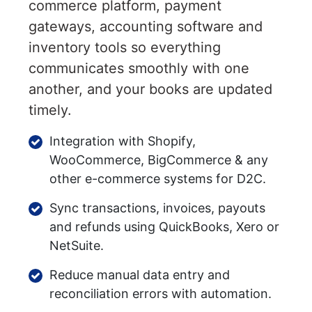
commerce platform, payment
gateways, accounting software and
inventory tools so everything
communicates smoothly with one
another, and your books are updated
timely.
Integration with Shopify,
WooCommerce, BigCommerce & any
other e-commerce systems for D2C.
Sync transactions, invoices, payouts
and refunds using QuickBooks, Xero or
NetSuite.
Reduce manual data entry and
reconciliation errors with automation.