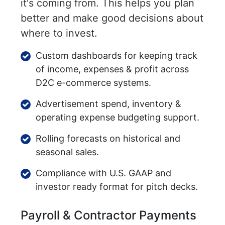
it's coming from. This helps you plan
better and make good decisions about
where to invest.
Custom dashboards for keeping track
of income, expenses & profit across
D2C e-commerce systems.
Advertisement spend, inventory &
operating expense budgeting support.
Rolling forecasts on historical and
seasonal sales.
Compliance with U.S. GAAP and
investor ready format for pitch decks.
Payroll & Contractor Payments