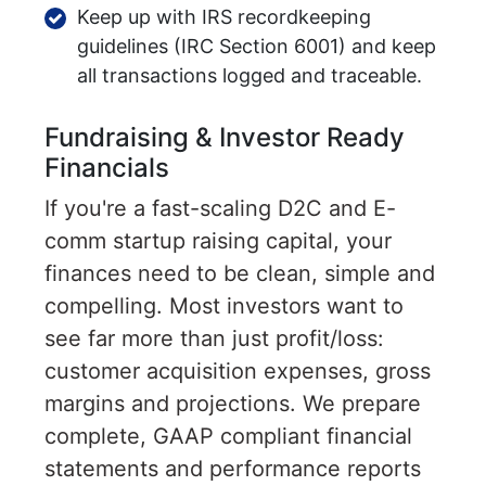
Keep up with IRS recordkeeping
guidelines (IRC Section 6001) and keep
all transactions logged and traceable.
Fundraising & Investor Ready
Financials
If you're a fast-scaling D2C and E-
comm startup raising capital, your
finances need to be clean, simple and
compelling. Most investors want to
see far more than just profit/loss:
customer acquisition expenses, gross
margins and projections. We prepare
complete, GAAP compliant financial
statements and performance reports