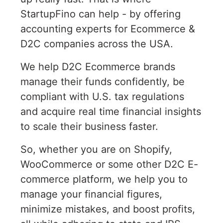
StartupFino can help - by offering
accounting experts for Ecommerce &
D2C companies across the USA.
We help D2C Ecommerce brands
manage their funds confidently, be
compliant with U.S. tax regulations
and acquire real time financial insights
to scale their business faster.
So, whether you are on Shopify,
WooCommerce or some other D2C E-
commerce platform, we help you to
manage your financial figures,
minimize mistakes, and boost profits,