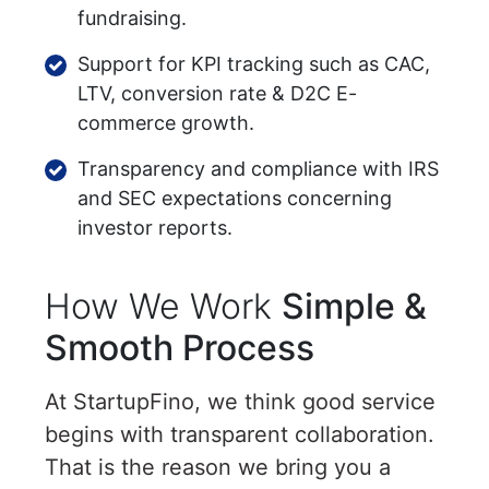
fundraising.
Support for KPI tracking such as CAC,
LTV, conversion rate & D2C E-
commerce growth.
Transparency and compliance with IRS
and SEC expectations concerning
investor reports.
How We Work
Simple &
Smooth Process
At StartupFino, we think good service
begins with transparent collaboration.
That is the reason we bring you a