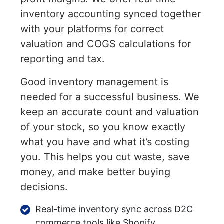
inventory accounting synced together
with your platforms for correct
valuation and COGS calculations for
reporting and tax.
Good inventory management is
needed for a successful business. We
keep an accurate count and valuation
of your stock, so you know exactly
what you have and what it’s costing
you. This helps you cut waste, save
money, and make better buying
decisions.
Real-time inventory sync across D2C
commerce tools like Shopify,