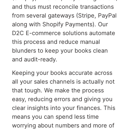
and thus must reconcile transactions
from several gateways (Stripe, PayPal
along with Shopify Payments). Our
D2C E-commerce solutions automate
this process and reduce manual
blunders to keep your books clean
and audit-ready.
Keeping your books accurate across
all your sales channels is actually not
that tough. We make the process
easy, reducing errors and giving you
clear insights into your finances. This
means you can spend less time
worrying about numbers and more of